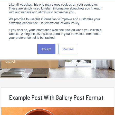
Like all websites, this one may stores cookies on your computer.
These are simply used to retain information about how you interact
with our website and allow us to remember you.
We promise to use this information to improve and customize your
browsing experience. Do review our Privacy Policy.
If you decline, your information won’t be tracked when you visit this
website. A single cookie will be used in your browser to remember
your preference not to be tracked.
All Posts In Tag
Accept
Decline
beach
Example Post With Gallery Post Format