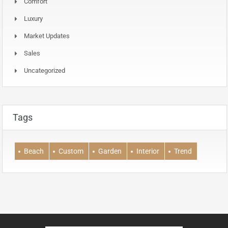
Comfort
Luxury
Market Updates
Sales
Uncategorized
Tags
Beach
Custom
Garden
Interior
Trend