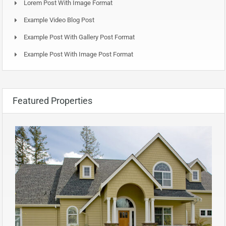
Lorem Post With Image Format
Example Video Blog Post
Example Post With Gallery Post Format
Example Post With Image Post Format
Featured Properties