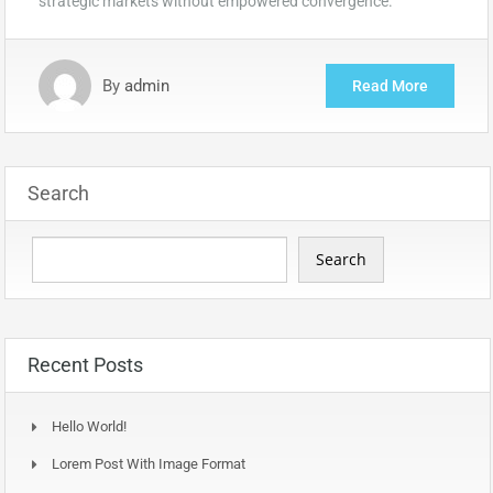
strategic markets without empowered convergence.
By
admin
Read More
Search
Search
Recent Posts
Hello World!
Lorem Post With Image Format