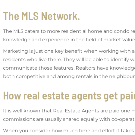
The MLS Network.
The MLS caters to more residential home and condo ren
knowledge and experience in the field of market value
Marketing is just one key benefit when working with a r
residents who live there. They will be able to identify
communicate those features. Realtors have knowledge of
both competitive and among rentals in the neighbou
How real estate agents get pai
It is well known that Real Estate Agents are paid one mo
commissions are usually shared equally with co-opera
When you consider how much time and effort it takes 