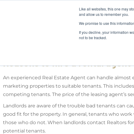
Like all websites, this one may st
and allow us to remember you.
We promise to use this informatio
If you decline, your information w
not to be tracked.
Reasons to hire a rental agent
An experienced Real Estate Agent can handle almost ev
marketing properties to suitable tenants. This includes
competing tenants. The price of the leasing agent’s s
Landlords are aware of the trouble bad tenants can cau
good fit for the property. In general, tenants who work
those who do not. When landlords contact Realtors for 
potential tenants.