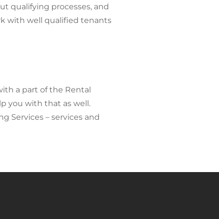
ut qualifying processes, and
 with well qualified tenants
with a part of the Rental
p you with that as well.
ng Services – services and