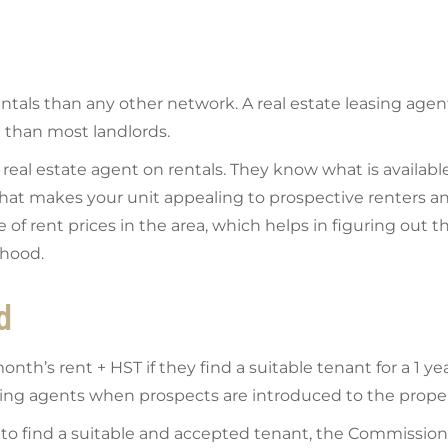
tals than any other network. A real estate leasing agen
 than most landlords.
eal estate agent on rentals. They know what is available
 what makes your unit appealing to prospective renters a
 rent prices in the area, which helps in figuring out th
rhood.
d
nth’s rent + HST if they find a suitable tenant for a 1 ye
ting agents when prospects are introduced to the prope
to find a suitable and accepted tenant, the Commission