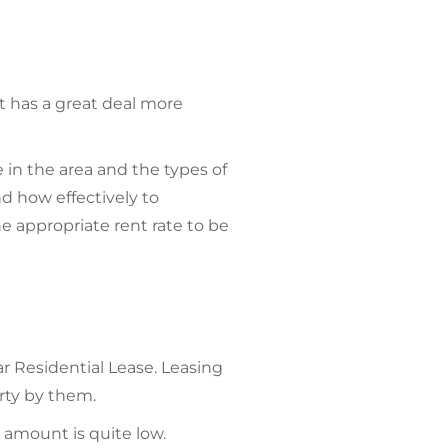
t has a great deal more
 in the area and the types of
nd how effectively to
e appropriate rent rate to be
ar Residential Lease. Leasing
rty by them.
 amount is quite low.