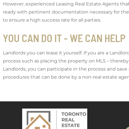
However, experienced Leasing Real Estate Agents that 
ready with pertinent documentation necessary for the 
to ensure a high success rate for all parties.
YOU CAN DO IT - WE CAN HELP
Landlords you can lease it yourself. If you are a Landlo
process such as placing the property on MLS – thereby 
Landlords, you can participate in the process and save
procedures that can be done by a non-real estate ag