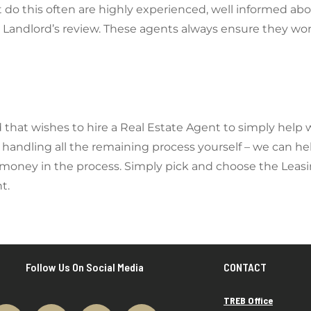
do this often are highly experienced, well informed abo
Landlord’s review. These agents always ensure they work
rd that wishes to hire a Real Estate Agent to simply help 
handling all the remaining process yourself – we can hel
 money in the process. Simply pick and choose the Leasi
ent.
Follow Us On Social Media
CONTACT
TREB Office