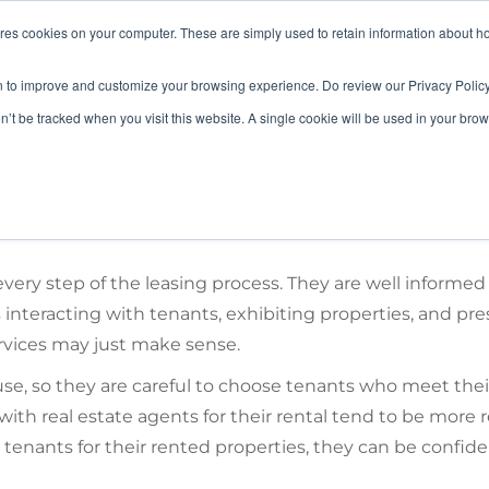
ores cookies on your computer. These are simply used to retain information about h
HOME
LANDLORD
TENANT
n to improve and customize your browsing experience. Do review our Privacy Policy
on’t be tracked when you visit this website. A single cookie will be used in your b
ery step of the leasing process. They are well informed
 interacting with tenants, exhibiting properties, and pre
ervices may just make sense.
se, so they are careful to choose tenants who meet thei
 with real estate agents for their rental tend to be more
tenants for their rented properties, they can be confide