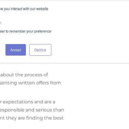
ow you interact with our website
FIND RENTALS
CONTACT
.
rowser to remember your preference
Accept
Decline
 about the process of
senting written offers from
r expectations and are a
 responsible and serious than
nt they are finding the best