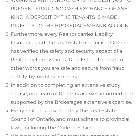
WORKING WITH A REALTOR IS THE BEST WAY TO
PREVENT FRAUD. NO CASH EXCHANGE OF ANY
KIND. A DEPOSIT BY THE TENANTS IS MADE
DIRECTLY TO THE BROKERAGES’ BANK ACCOUNT.
Furthermore, every Realtor carries Liability
Insurance and the Real Estate Council of Ontario
has verified the safety and security aspect of a
Realtor before issuing a Real Estate License. In
other words you are safe and secure from fraud
and fly-by-night scammers.
In addition to completing an extensive study
course, our Team of Realtors are well informed and
supported by the Brokerages extensive expertise.
Every realtor is governed by the Real Estate
Council of Ontario, and must adhere to provincial
laws, including the Code of Ethics.