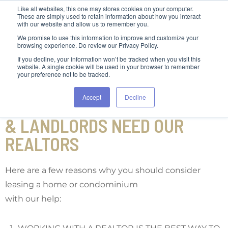
Like all websites, this one may stores cookies on your computer.
These are simply used to retain information about how you interact
with our website and allow us to remember you.
We promise to use this information to improve and customize your
browsing experience. Do review our Privacy Policy.
If you decline, your information won’t be tracked when you visit this
website. A single cookie will be used in your browser to remember
your preference not to be tracked.
Accept
Decline
TOP REASONS WHY TENANTS
& LANDLORDS NEED OUR
REALTORS
Here are a few reasons why you should consider
leasing a home or condominium
with our help: