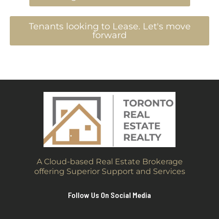
Tenants looking to Lease. Let's move
forward
A Cloud-based Real Estate Brokerage
offering Superior Support and Services
Follow Us On Social Media