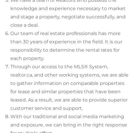
We have a team of Realtors who possess the
knowledge and experience necessary to market
and stage a property, negotiate successfully, and
close a deal.
Our team of real estate professionals has more
than 30 years of experience in the field. It is our
responsibility to determine the rental rates for
each property.
Through our access to the MLS® System,
realtor.ca, and other working systems, we are able
to gather information on comparable properties
for lease and similar properties that have been
leased. As a result, we are able to provide superior
customer service and support.
With our traditional and social media marketing
and exposure, we can bring in the right response