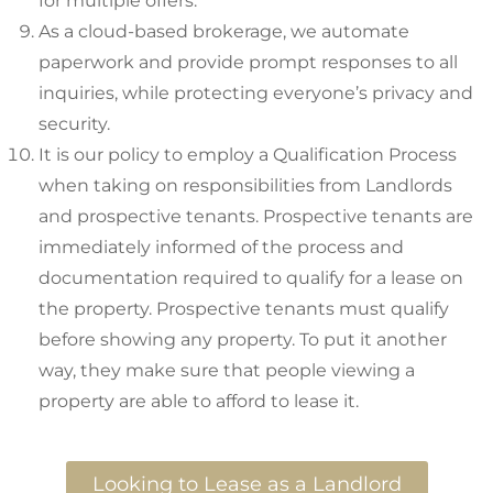
for multiple offers.
As a cloud-based brokerage, we automate
paperwork and provide prompt responses to all
inquiries, while protecting everyone’s privacy and
security.
It is our policy to employ a Qualification Process
when taking on responsibilities from Landlords
and prospective tenants. Prospective tenants are
immediately informed of the process and
documentation required to qualify for a lease on
the property. Prospective tenants must qualify
before showing any property. To put it another
way, they make sure that people viewing a
property are able to afford to lease it.
Looking to Lease as a Landlord