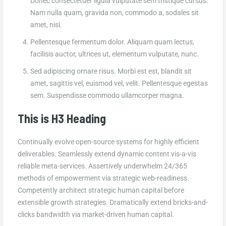
Donec consectetuer ligula vulputate sem tristique cursus.
Nam nulla quam, gravida non, commodo a, sodales sit
amet, nisi.
Pellentesque fermentum dolor. Aliquam quam lectus,
facilisis auctor, ultrices ut, elementum vulputate, nunc.
Sed adipiscing ornare risus. Morbi est est, blandit sit
amet, sagittis vel, euismod vel, velit. Pellentesque egestas
sem. Suspendisse commodo ullamcorper magna.
This is H3 Heading
Continually evolve open-source systems for highly efficient
deliverables. Seamlessly extend dynamic content vis-a-vis
reliable meta-services. Assertively underwhelm 24/365
methods of empowerment via strategic web-readiness.
Competently architect strategic human capital before
extensible growth strategies. Dramatically extend bricks-and-
clicks bandwidth via market-driven human capital.