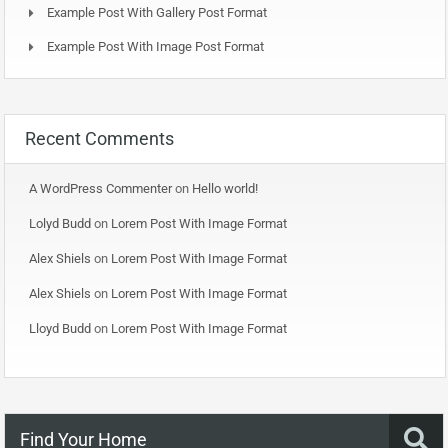
Example Post With Gallery Post Format
Example Post With Image Post Format
Recent Comments
A WordPress Commenter
on
Hello world!
Lolyd Budd
on
Lorem Post With Image Format
Alex Shiels
on
Lorem Post With Image Format
Alex Shiels
on
Lorem Post With Image Format
Lloyd Budd
on
Lorem Post With Image Format
Find Your Home