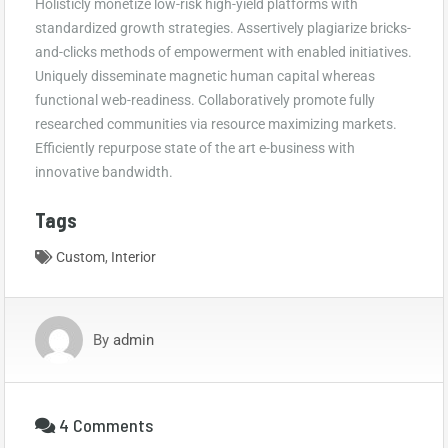
Holisticly monetize low-risk high-yield platforms with
standardized growth strategies. Assertively plagiarize bricks-
and-clicks methods of empowerment with enabled initiatives.
Uniquely disseminate magnetic human capital whereas
functional web-readiness. Collaboratively promote fully
researched communities via resource maximizing markets.
Efficiently repurpose state of the art e-business with
innovative bandwidth.
Tags
Custom
,
Interior
By
admin
4 Comments