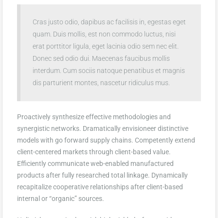
Cras justo odio, dapibus ac facilisis in, egestas eget
quam. Duis mollis, est non commodo luctus, nisi
erat porttitor ligula, eget lacinia odio sem nec elit.
Donec sed odio dui. Maecenas faucibus mollis
interdum. Cum sociis natoque penatibus et magnis
dis parturient montes, nascetur ridiculus mus.
Proactively synthesize effective methodologies and
synergistic networks. Dramatically envisioneer distinctive
models with go forward supply chains. Competently extend
client-centered markets through client-based value.
Efficiently communicate web-enabled manufactured
products after fully researched total linkage. Dynamically
recapitalize cooperative relationships after client-based
internal or “organic” sources.