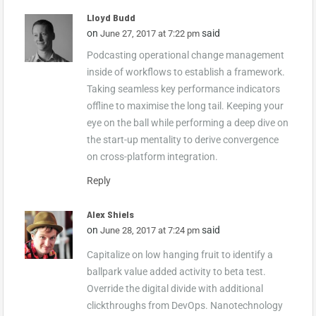
Lloyd Budd
on
said
June 27, 2017 at 7:22 pm
Podcasting operational change management
inside of workflows to establish a framework.
Taking seamless key performance indicators
offline to maximise the long tail. Keeping your
eye on the ball while performing a deep dive on
the start-up mentality to derive convergence
on cross-platform integration.
Reply
Alex Shiels
on
said
June 28, 2017 at 7:24 pm
Capitalize on low hanging fruit to identify a
ballpark value added activity to beta test.
Override the digital divide with additional
clickthroughs from DevOps. Nanotechnology