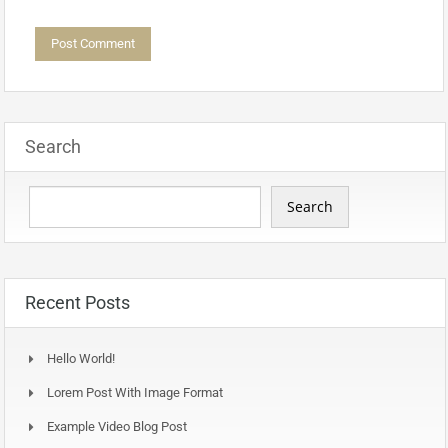
Search
Search
Recent Posts
Hello World!
Lorem Post With Image Format
Example Video Blog Post