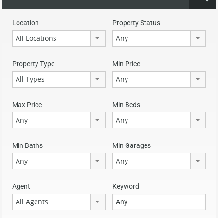
Location
Property Status
All Locations
Any
Property Type
Min Price
All Types
Any
Max Price
Min Beds
Any
Any
Min Baths
Min Garages
Any
Any
Agent
Keyword
All Agents