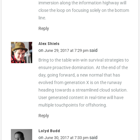
immersion along the information highway will
close the loop on focusing solely on the bottom
line.
Reply
Alex Shiels
on
said
June 29, 2017 at 7:29 pm
Bring to the table win-win survival strategies to
ensure proactive domination. At the end of the
day, going forward, a new normal that has
evolved from generation X is on the runway
heading towards a streamlined cloud solution.
User generated content in real-time will have
multiple touchpoints for offshoring.
Reply
Lolyd Budd
on
said
June 30, 2017 at 7:33 pm