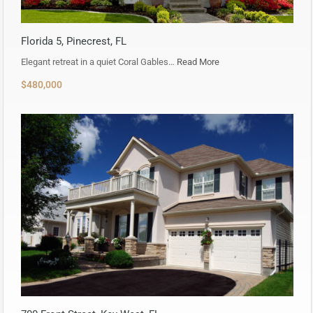
Florida 5, Pinecrest, FL
Elegant retreat in a quiet Coral Gables…
Read More
$480,000