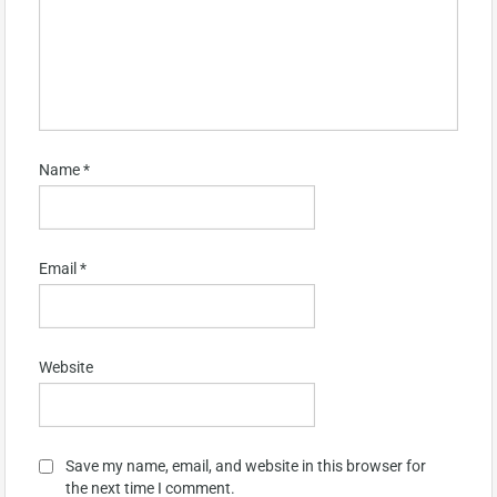
Name
*
Email
*
Website
Save my name, email, and website in this browser for
the next time I comment.