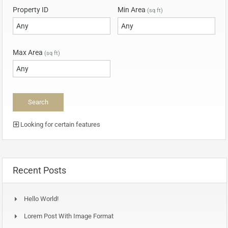
Property ID
Min Area
(sq ft)
Max Area
(sq ft)
Looking for certain features
Recent Posts
Hello World!
Lorem Post With Image Format