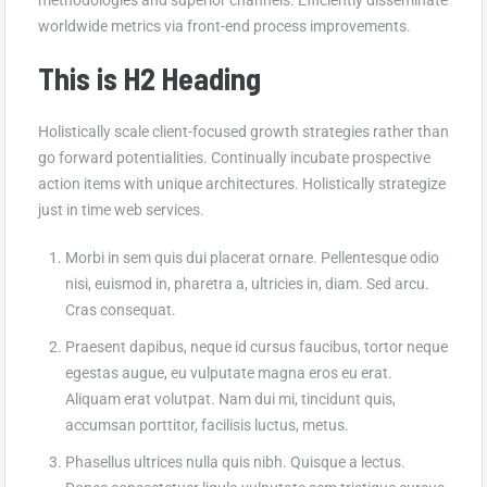
worldwide metrics via front-end process improvements.
This is H2 Heading
Holistically scale client-focused growth strategies rather than
go forward potentialities. Continually incubate prospective
action items with unique architectures. Holistically strategize
just in time web services.
Morbi in sem quis dui placerat ornare. Pellentesque odio
nisi, euismod in, pharetra a, ultricies in, diam. Sed arcu.
Cras consequat.
Praesent dapibus, neque id cursus faucibus, tortor neque
egestas augue, eu vulputate magna eros eu erat.
Aliquam erat volutpat. Nam dui mi, tincidunt quis,
accumsan porttitor, facilisis luctus, metus.
Phasellus ultrices nulla quis nibh. Quisque a lectus.