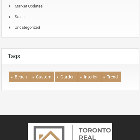
Market Updates
Sales
Uncategorized
Tags
Beach
Custom
Garden
Interior
Trend