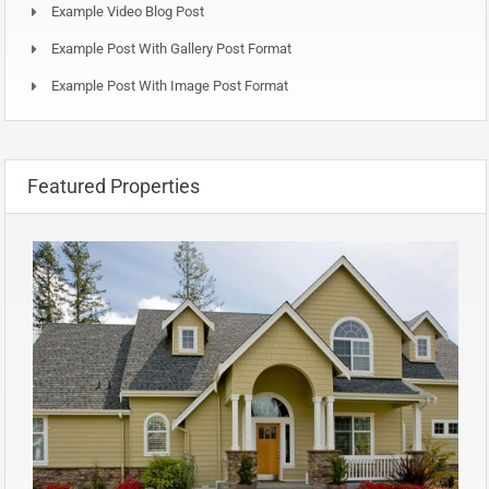
Example Video Blog Post
Example Post With Gallery Post Format
Example Post With Image Post Format
Featured Properties