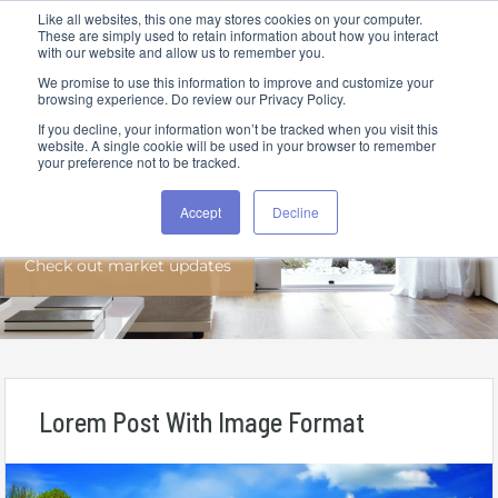
Like all websites, this one may stores cookies on your computer.
These are simply used to retain information about how you interact
with our website and allow us to remember you.
We promise to use this information to improve and customize your
browsing experience. Do review our Privacy Policy.
If you decline, your information won’t be tracked when you visit this
website. A single cookie will be used in your browser to remember
your preference not to be tracked.
News
Accept
Decline
Check out market updates
Lorem Post With Image Format