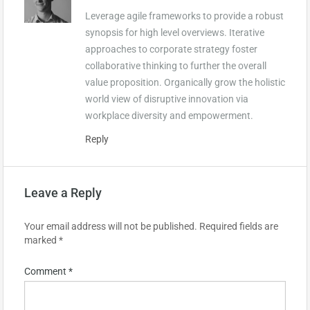
Leverage agile frameworks to provide a robust
synopsis for high level overviews. Iterative
approaches to corporate strategy foster
collaborative thinking to further the overall
value proposition. Organically grow the holistic
world view of disruptive innovation via
workplace diversity and empowerment.
Reply
Leave a Reply
Your email address will not be published.
Required fields are
marked
*
Comment
*