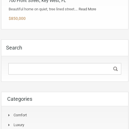
700 Front Street, Key West, FL
Beautiful home on quiet, tree lined street.…
Read More
$850,000
Search
Categories
Comfort
Luxury