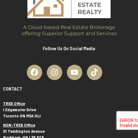
A Cloud-based Real Estate Brokerage
offering Superior Support and Services
Follow Us On Social Media
CONTACT
TREB Office
I Edgewater Drive
Toronto ON M5A OLI
NON-TREB Office
51 Teddington Avenue
Markham, ON L3R 6T6