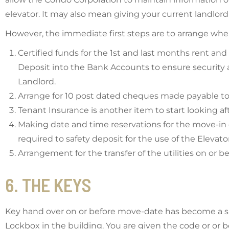
elevator. It may also mean giving your current landlord
However, the immediate first steps are to arrange when
Certified funds for the 1st and last months rent and
Deposit into the Bank Accounts to ensure security
Landlord.
Arrange for 10 post dated cheques made payable to
Tenant Insurance is another item to start looking af
Making date and time reservations for the move-in
required to safety deposit for the use of the Eleva
Arrangement for the transfer of the utilities on or b
6. THE KEYS
Key hand over on or before move-date has become a sim
Lockbox in the building. You are given the code or or