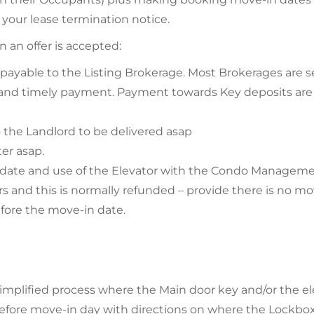
 your lease termination notice.
 an offer is accepted:
 payable to the Listing Brokerage. Most Brokerages are s
 and timely payment. Payment towards Key deposits are
 the Landlord to be delivered asap
ter asap.
 date and use of the Elevator with the Condo Manageme
tors and this is normally refunded – provide there is no 
efore the move-in date.
plified process where the Main door key and/or the elev
 before move-in day with directions on where the Lockbo