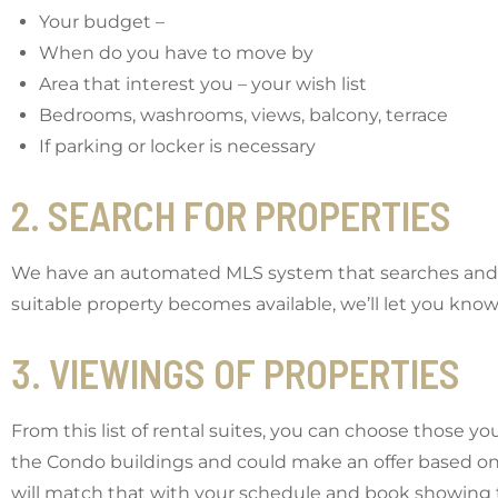
Your budget –
When do you have to move by
Area that interest you – your wish list
Bedrooms, washrooms, views, balcony, terrace
If parking or locker is necessary
2. SEARCH FOR PROPERTIES
We have an automated MLS system that searches and not
suitable property becomes available, we’ll let you know
3. VIEWINGS OF PROPERTIES
From this list of rental suites, you can choose those yo
the Condo buildings and could make an offer based on
will match that with your schedule and book showing 