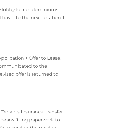
he lobby for condominiums).
ravel to the next location. It
plication + Offer to Lease.
e communicated to the
evised offer is returned to
 Tenants Insurance, transfer
eans filling paperwork to
for reserving the moving