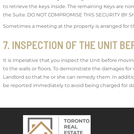
to retrieve the keys inside. The remaining Keys are nor
the Suite. DO NOT COMPROMISE THIS SECURITY BY
Sometimes a meeting at the property is arranged for 
7. INSPECTION OF THE UNIT B
It is imperative that you inspect the Unit before movin
to the walls or floors. To demonstrate the damages fo
Landlord so that he or she can remedy them. In addition
be reported immediately to avoid being charged for dam