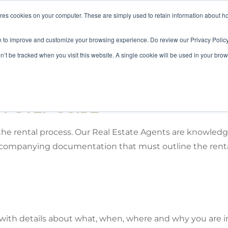
ores cookies on your computer. These are simply used to retain information about h
HOME
LANDLORD
TENANT
n to improve and customize your browsing experience. Do review our Privacy Policy
on’t be tracked when you visit this website. A single cookie will be used in your b
Y STEP GUIDE
the rental process. Our Real Estate Agents are knowled
accompanying documentation that must outline the renta
s with details about what, when, where and why you are i