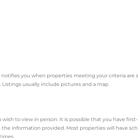
ifies you when properties meeting your criteria are av
. Listings usually include pictures and a map
u wish to view in person. It is possible that you have fi
 the information provided. Most properties will have s
times.