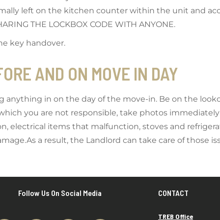
mally left on the kitchen counter within the unit and acc
 SHARING THE LOCKBOX CODE WITH ANYONE.
the key handover.
EFORE AND ON MOVE IN DAY
g anything in on the day of the move-in. Be on the looko
r which you are not responsible, take photos immediatel
, electrical items that malfunction, stoves and refriger
age.As a result, the Landlord can take care of those is
Follow Us On Social Media
CONTACT
TREB Office