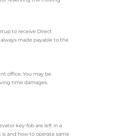
etup to receive Direct
 always made payable to the
nt office. You may be
moving time damages.
ator key-fob are left in a
x is and how to operate same