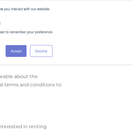
ow you interact with our website
FIND RENTALS
CONTACT
.
rowser to remember your preference
Accept
Decline
geable about the
l terms and conditions to
nterested in renting