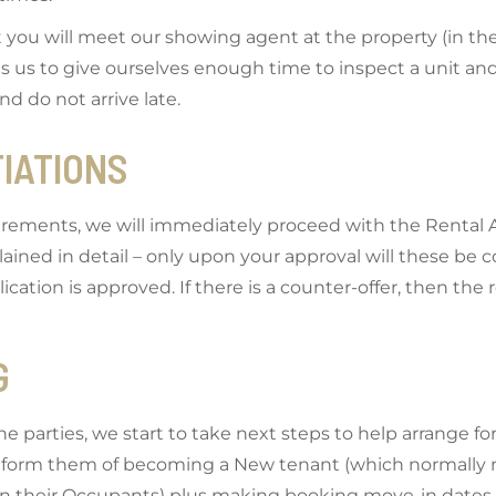
t you will meet our showing agent at the property (in t
 us to give ourselves enough time to inspect a unit and t
nd do not arrive late.
TIATIONS
irements, we will immediately proceed with the Rental Ap
xplained in detail – only upon your approval will these b
cation is approved. If there is a counter-offer, then the r
G
arties, we start to take next steps to help arrange for
inform them of becoming a New tenant (which normally m
on their Occupants) plus making booking move-in dates 