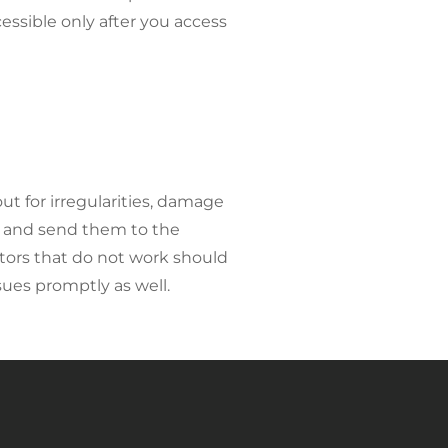
essible only after you access
ut for irregularities, damage
y and send them to the
ators that do not work should
sues promptly as well.