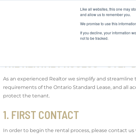
Like all websites, this one may st
and allow us to remember you.
We promise to use this informatio
If you decline, your information w
not to be tracked.
THE RENTAL PROCESS - STEP B
As an experienced Realtor we simplify and streamline 
requirements of the Ontario Standard Lease, and all 
protect the tenant.
1. FIRST CONTACT
In order to begin the rental process, please contact u