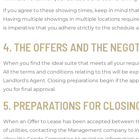
If you agree to these showing times, keep in mind tha
Having multiple showings in multiple locations requires
is imperative that you adhere strictly to the schedule a
4. THE OFFERS AND THE NEGO
When you find the ideal suite that meets all your requ
All the terms and conditions relating to this will be e
Landlord’s Agent. Closing preparations begin if the appli
you for final approval.
5. PREPARATIONS FOR CLOSIN
When an Offer to Lease has been accepted between the p
of utilities, contacting the Management company to 
allow the Condo Corporation to maintain information 