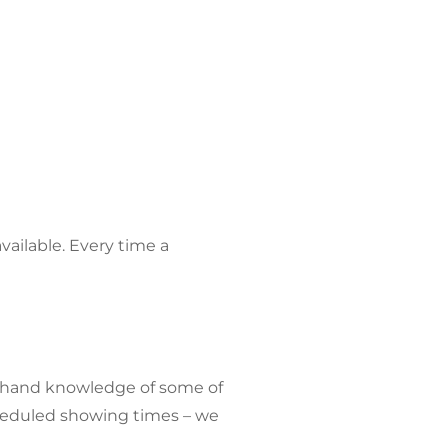
ailable. Every time a
rst-hand knowledge of some of
cheduled showing times – we