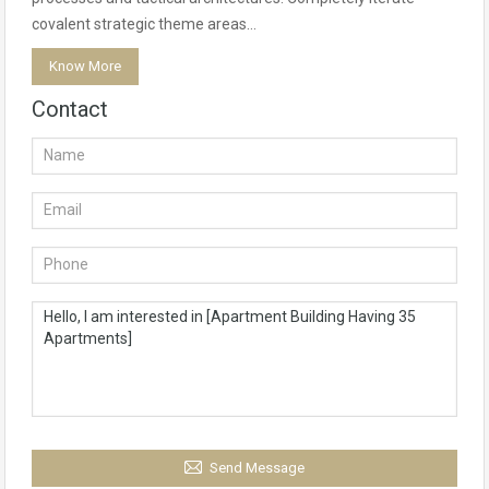
covalent strategic theme areas…
Know More
Contact
Send Message