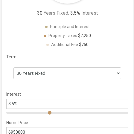
30
Years Fixed,
3.5
%
Interest
Principle and Interest
Property Taxes
$2,250
Additional Fee
$750
Term
Interest
Home Price