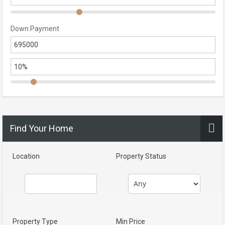
Down Payment
Find Your Home
Location
Property Status
Property Type
Min Price