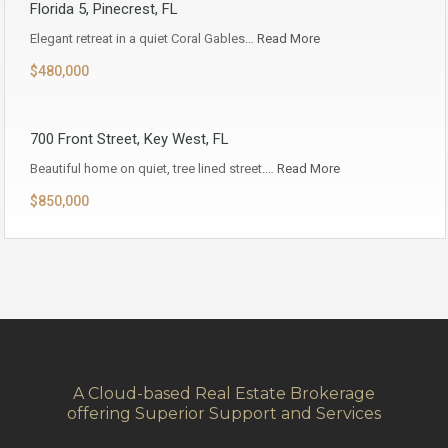
Florida 5, Pinecrest, FL
Elegant retreat in a quiet Coral Gables…
Read More
$480,000
700 Front Street, Key West, FL
Beautiful home on quiet, tree lined street.…
Read More
$850,000
A Cloud-based Real Estate Brokerage
offering Superior Support and Services