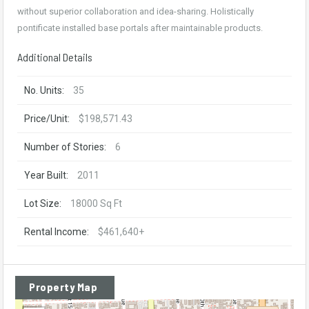
without superior collaboration and idea-sharing. Holistically
pontificate installed base portals after maintainable products.
Additional Details
No. Units:
35
Price/Unit:
$198,571.43
Number of Stories:
6
Year Built:
2011
Lot Size:
18000 Sq Ft
Rental Income:
$461,640+
Property Map