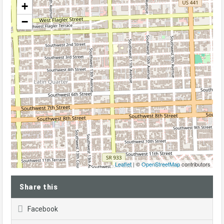
+
−
Leaflet
| ©
OpenStreetMap
contributors
Share this
Facebook