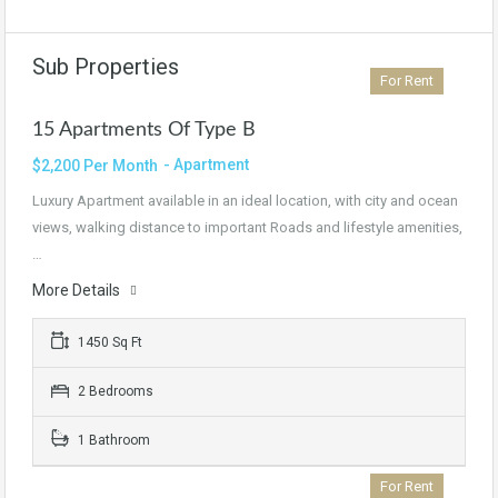
Sub Properties
For Rent
15 Apartments Of Type B
- Apartment
$2,200 Per Month
Luxury Apartment available in an ideal location, with city and ocean
views, walking distance to important Roads and lifestyle amenities,
…
More Details
1450 Sq Ft
2 Bedrooms
1 Bathroom
For Rent