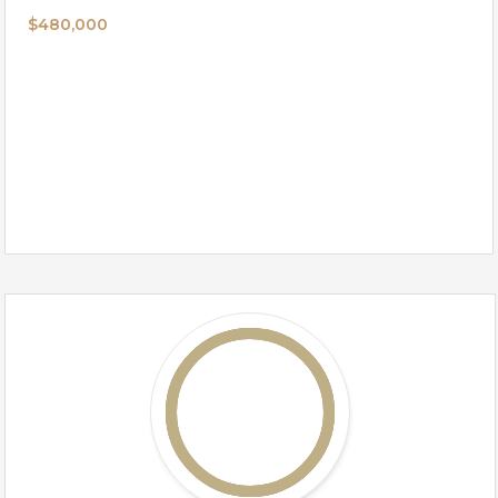
$480,000