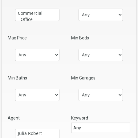
Max Price
Min Beds
Min Baths
Min Garages
Agent
Keyword