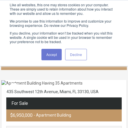
Like all websites, this one may stores cookies on your computer.
These are simply used to retain information about how you interact
with our website and allow us to remember you.
We promise to use this information to improve and customize your
browsing experience. Do review our Privacy Policy.
FIND RENTALS
If you decline, your information won’t be tracked when you visit this
Apartment Building Having 35
website. A single cookie will be used in your browser to remember
your preference not to be tracked.
Apartments
Accept
Decline
Home
Miami
Little Havana
435 Southwest 12th Avenue, Miami, FL 33130, USA
For Sale
$6,950,000
- Apartment Building