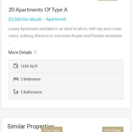
20 Apartments Of Type A
- Apartment
$2,500 Per Month
Luxury Apartment available in an ideal location, with city and ocean
views, walking distance to important Roads and lifestyle amenities,
…
More Details
1650 Sq Ft
2 Bedrooms
2 Bathrooms
Similar Properties
For Sale
For Sale