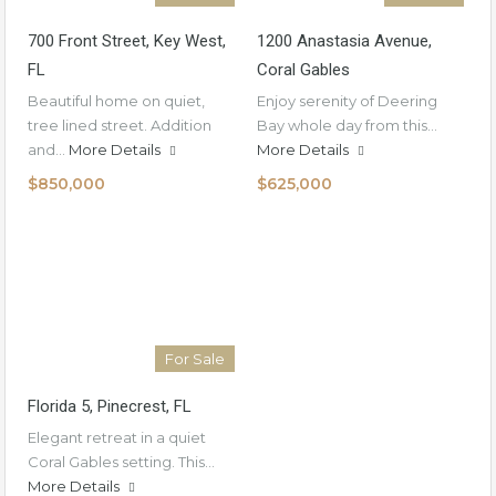
700 Front Street, Key West,
1200 Anastasia Avenue,
FL
Coral Gables
Beautiful home on quiet,
Enjoy serenity of Deering
tree lined street. Addition
Bay whole day from this…
and…
More Details
More Details
$850,000
$625,000
For Sale
Florida 5, Pinecrest, FL
Elegant retreat in a quiet
Coral Gables setting. This…
More Details