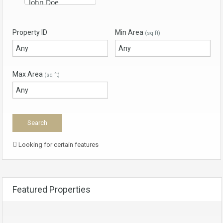
Property ID
Min Area
(sq ft)
Max Area
(sq ft)
Looking for certain features
Featured Properties