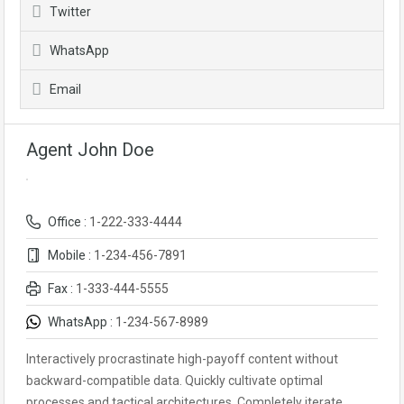
Twitter
WhatsApp
Email
Agent John Doe
Office :
1-222-333-4444
Mobile :
1-234-456-7891
Fax :
1-333-444-5555
WhatsApp :
1-234-567-8989
Interactively procrastinate high-payoff content without
backward-compatible data. Quickly cultivate optimal
processes and tactical architectures. Completely iterate