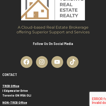
A Cloud-based Real Estate Brokerage
offering Superior Support and Services
Follow Us On Social Media
CONTACT
TREB Office
I Edgewater Drive
Toronto ON M5A OLI
NON-TREB Office