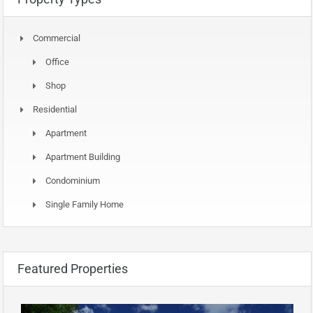
Commercial
Office
Shop
Residential
Apartment
Apartment Building
Condominium
Single Family Home
Featured Properties