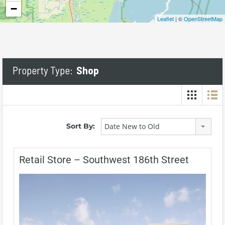
−
Leaflet
| ©
OpenStreetMap
Property Type:
Shop
Sort By:
Date New to Old
Retail Store – Southwest 186th Street