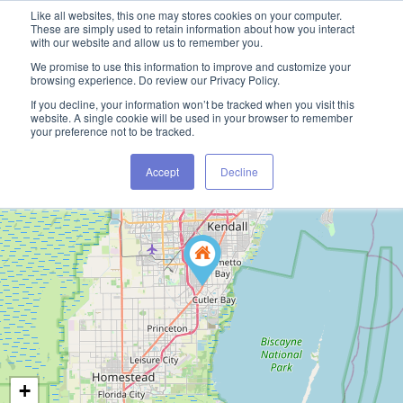
Like all websites, this one may stores cookies on your computer.
These are simply used to retain information about how you interact
with our website and allow us to remember you.
We promise to use this information to improve and customize your
browsing experience. Do review our Privacy Policy.
If you decline, your information won’t be tracked when you visit this
website. A single cookie will be used in your browser to remember
your preference not to be tracked.
Accept
Decline
+