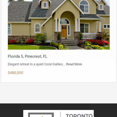
Florida 5, Pinecrest, FL
Elegant retreat in a quiet Coral Gables…
Read More
$480,000