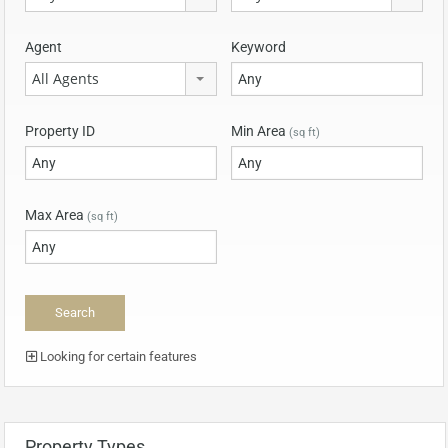
Agent
Keyword
All Agents
Property ID
Min Area
(sq ft)
Max Area
(sq ft)
Looking for certain features
Property Types