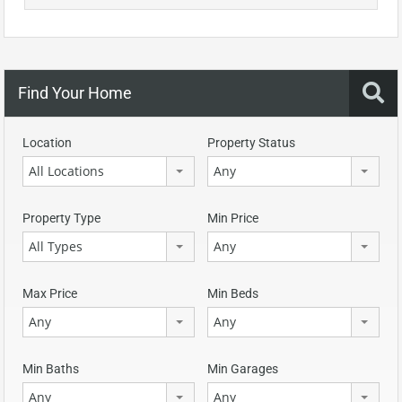
Find Your Home
Location
Property Status
All Locations
Any
Property Type
Min Price
All Types
Any
Max Price
Min Beds
Any
Any
Min Baths
Min Garages
Any
Any