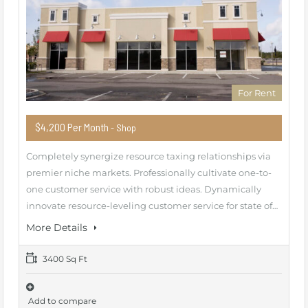
For Rent
$4,200 Per Month
- Shop
Completely synergize resource taxing relationships via
premier niche markets. Professionally cultivate one-to-
one customer service with robust ideas. Dynamically
innovate resource-leveling customer service for state of…
More Details
3400 Sq Ft
Add to compare