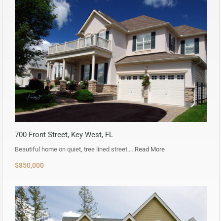
700 Front Street, Key West, FL
Beautiful home on quiet, tree lined street.…
Read More
$850,000