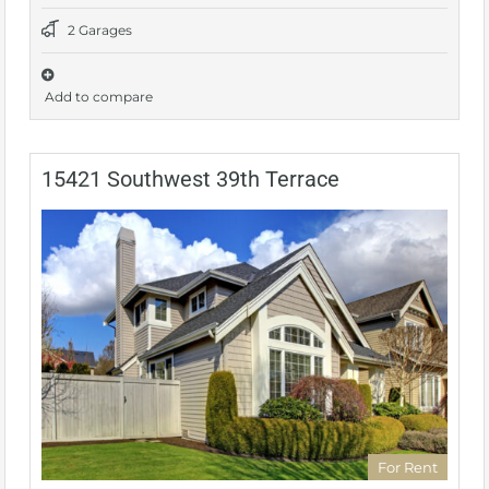
2 Garages
Add to compare
15421 Southwest 39th Terrace
For Rent