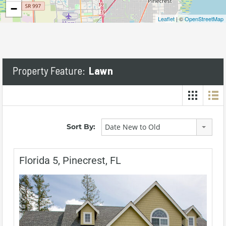
−
Leaflet
| ©
OpenStreetMap
Property Feature:
Lawn
Sort By:
Date New to Old
Florida 5, Pinecrest, FL