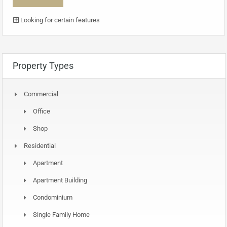
Looking for certain features
Property Types
Commercial
Office
Shop
Residential
Apartment
Apartment Building
Condominium
Single Family Home