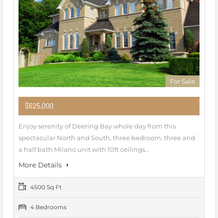
For Sale
$625,000
Enjoy serenity of Deering Bay whole day from this
spectacular North and South, three bedroom, three and
a half bath Milano unit with 10ft ceilings…
More Details
4500 Sq Ft
4 Bedrooms