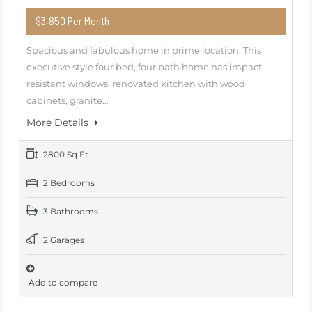
$3,850 Per Month
Spacious and fabulous home in prime location. This
executive style four bed, four bath home has impact
resistant windows, renovated kitchen with wood
cabinets, granite…
More Details
2800 Sq Ft
2 Bedrooms
3 Bathrooms
2 Garages
Add to compare