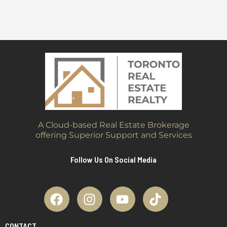
A Cloud-based Real Estate Brokerage
offering Superior Support and Services
Follow Us On Social Media
CONTACT