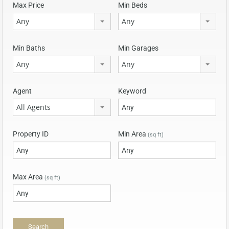
Max Price
Min Beds
Any
Any
Min Baths
Min Garages
Any
Any
Agent
Keyword
All Agents
Property ID
Min Area
(sq ft)
Max Area
(sq ft)