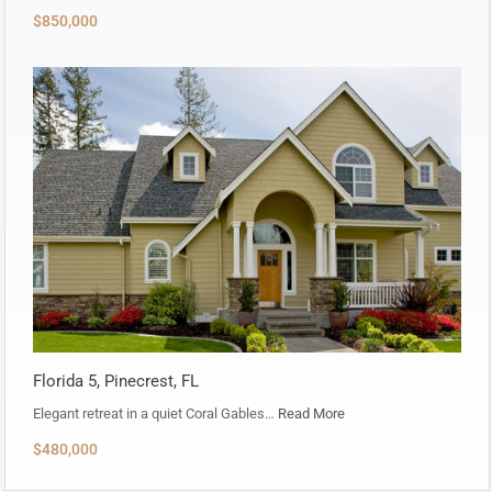
$850,000
Florida 5, Pinecrest, FL
Elegant retreat in a quiet Coral Gables…
Read More
$480,000