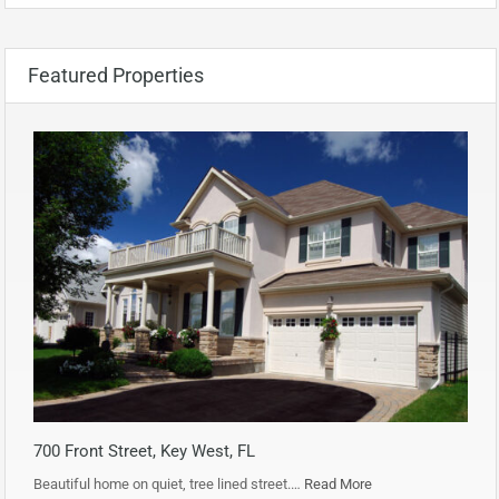
Featured Properties
700 Front Street, Key West, FL
Beautiful home on quiet, tree lined street.…
Read More