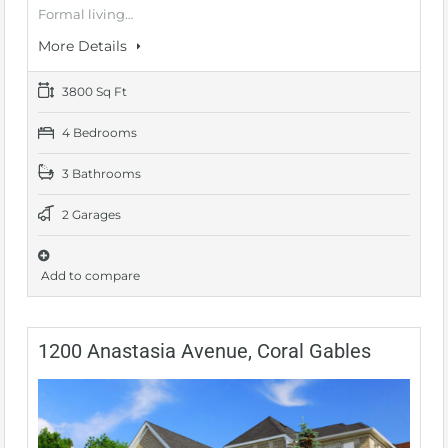
Formal living…
More Details
3800 Sq Ft
4 Bedrooms
3 Bathrooms
2 Garages
Add to compare
1200 Anastasia Avenue, Coral Gables