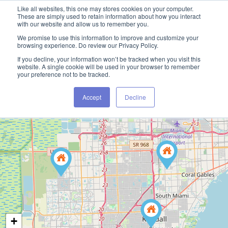
Like all websites, this one may stores cookies on your computer.
These are simply used to retain information about how you interact
with our website and allow us to remember you.
We promise to use this information to improve and customize your
browsing experience. Do review our Privacy Policy.
If you decline, your information won’t be tracked when you visit this
website. A single cookie will be used in your browser to remember
your preference not to be tracked.
Accept
Decline
+