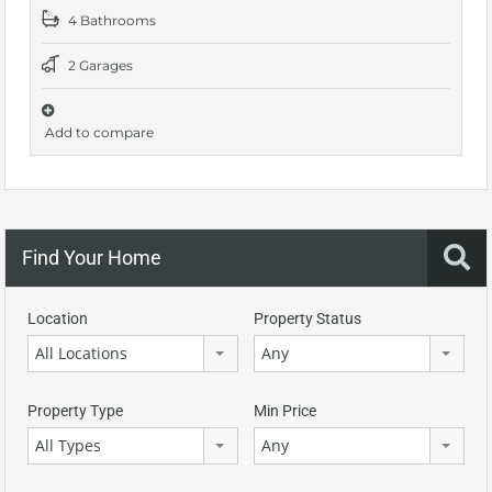
4 Bathrooms
2 Garages
Add to compare
Find Your Home
Location
Property Status
All Locations
Any
Property Type
Min Price
All Types
Any