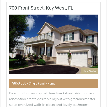
700 Front Street, Key West, FL
For Sale
$850,000
- Single Family Home
Beautiful home on quiet, tree lined street. Addition and
renovation create desirable layout with gracious master
suite, oversized walk-in closet and lovely bathroom!