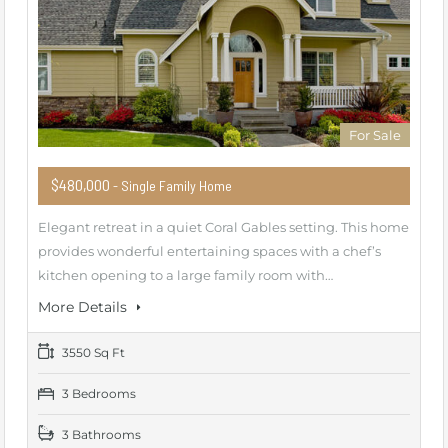
For Sale
$480,000
- Single Family Home
Elegant retreat in a quiet Coral Gables setting. This home
provides wonderful entertaining spaces with a chef’s
kitchen opening to a large family room with…
More Details
3550 Sq Ft
3 Bedrooms
3 Bathrooms