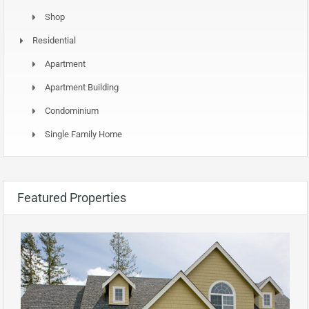
Shop
Residential
Apartment
Apartment Building
Condominium
Single Family Home
Featured Properties