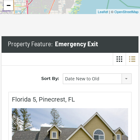
−
Leaflet
| ©
OpenStreetMap
Property Feature:
Emergency Exit
Sort By:
Date New to Old
Florida 5, Pinecrest, FL