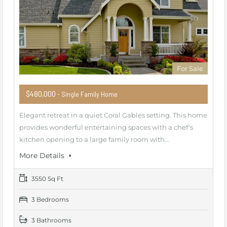
For Sale
$480,000
- Single Family Home
Elegant retreat in a quiet Coral Gables setting. This home
provides wonderful entertaining spaces with a chef’s
kitchen opening to a large family room with…
More Details
3550 Sq Ft
3 Bedrooms
3 Bathrooms