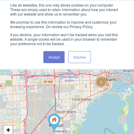
Like all websites, this one may stores cookies on your computer.
These are simply used to retain information about how you interact
with our website and allow us to remember you.
We promise to use this information to improve and customize your
browsing experience. Do review our Privacy Policy.
If you decline, your information won’t be tracked when you visit this
website. A single cookie will be used in your browser to remember
your preference not to be tracked.
Accept
Decline
2
+