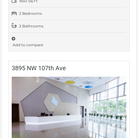
1650 Sq Ft
2 Bedrooms
2 Bathrooms
Add to compare
3895 NW 107th Ave