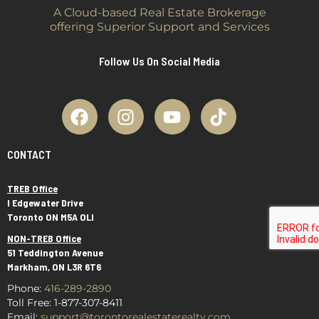
A Cloud-based Real Estate Brokerage
offering Superior Support and Services
Follow Us On Social Media
CONTACT
TREB Office
I Edgewater Drive
Toronto ON M5A OLI
NON-TREB Office
51 Teddington Avenue
Markham, ON L3R 6T6
Phone:
416-289-2890
Toll Free
:
1-877-307-8411
Email:
support@torontorealestaterealty.com