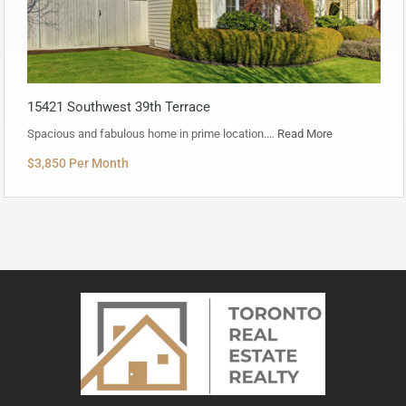
15421 Southwest 39th Terrace
Spacious and fabulous home in prime location.…
Read More
$3,850 Per Month