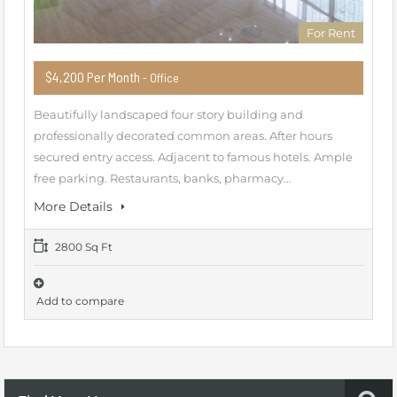
For Rent
$4,200 Per Month
- Office
Beautifully landscaped four story building and
professionally decorated common areas. After hours
secured entry access. Adjacent to famous hotels. Ample
free parking. Restaurants, banks, pharmacy…
More Details
2800 Sq Ft
Add to compare