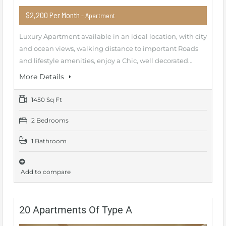
$2,200 Per Month
- Apartment
Luxury Apartment available in an ideal location, with city
and ocean views, walking distance to important Roads
and lifestyle amenities, enjoy a Chic, well decorated…
More Details
1450 Sq Ft
2 Bedrooms
1 Bathroom
Add to compare
20 Apartments Of Type A