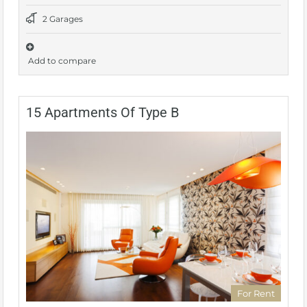
2 Garages
Add to compare
15 Apartments Of Type B
For Rent