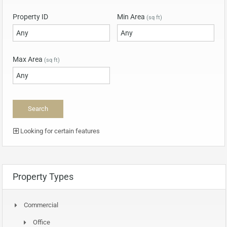
Property ID
Min Area
(sq ft)
Max Area
(sq ft)
Looking for certain features
Property Types
Commercial
Office