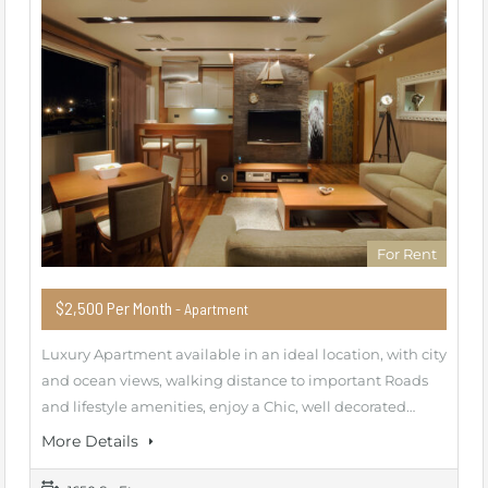
For Rent
$2,500 Per Month
- Apartment
Luxury Apartment available in an ideal location, with city
and ocean views, walking distance to important Roads
and lifestyle amenities, enjoy a Chic, well decorated…
More Details