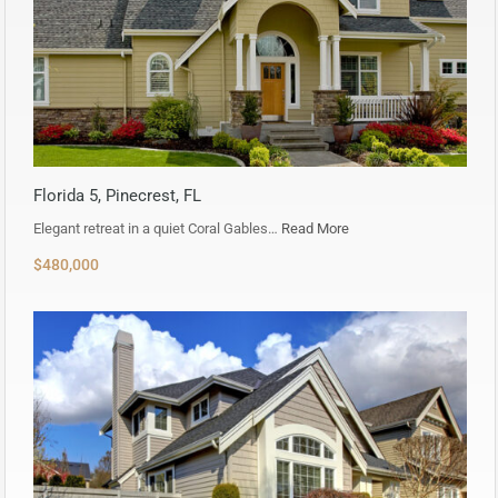
Florida 5, Pinecrest, FL
Elegant retreat in a quiet Coral Gables…
Read More
$480,000