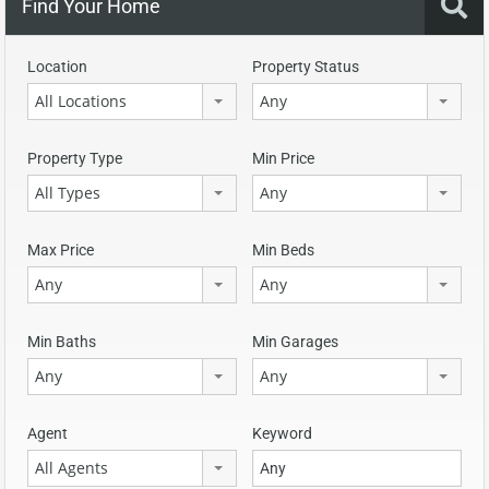
Find Your Home
Location
Property Status
All Locations
Any
Property Type
Min Price
All Types
Any
Max Price
Min Beds
Any
Any
Min Baths
Min Garages
Any
Any
Agent
Keyword
All Agents