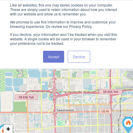
Like all websites, this one may stores cookies on your computer.
These are simply used to retain information about how you interact
with our website and allow us to remember you.
We promise to use this information to improve and customize your
browsing experience. Do review our Privacy Policy.
If you decline, your information won’t be tracked when you visit this
website. A single cookie will be used in your browser to remember
your preference not to be tracked.
Accept
Decline
+