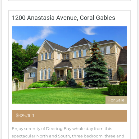
1200 Anastasia Avenue, Coral Gables
For Sale
$625,000
Enjoy serenity of Deering Bay whole day from this
spectacular North and South, three bedroom, three and