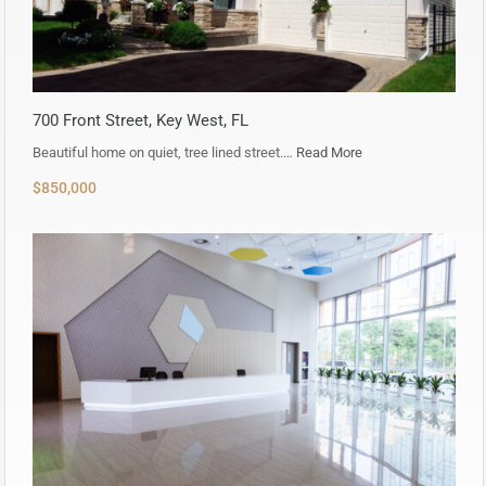
700 Front Street, Key West, FL
Beautiful home on quiet, tree lined street.…
Read More
$850,000