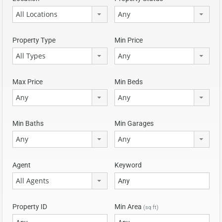
All Locations
Any
Property Type
Min Price
All Types
Any
Max Price
Min Beds
Any
Any
Min Baths
Min Garages
Any
Any
Agent
Keyword
All Agents
Property ID
Min Area
(sq ft)