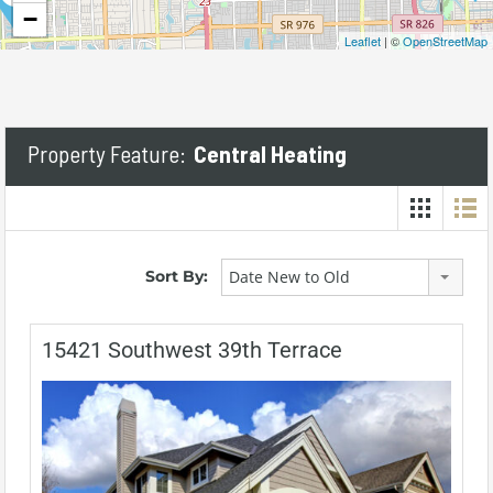
−
Leaflet
| ©
OpenStreetMap
Property Feature:
Central Heating
Sort By:
Date New to Old
15421 Southwest 39th Terrace