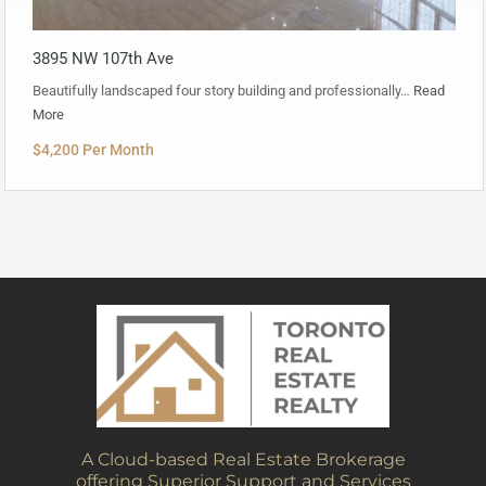
3895 NW 107th Ave
Beautifully landscaped four story building and professionally…
Read
More
$4,200 Per Month
A Cloud-based Real Estate Brokerage
offering Superior Support and Services