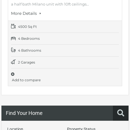
a half bath Milano unit with 10ft ceilings…
More Details
4500 Sq Ft
4 Bedrooms
4 Bathrooms
2 Garages
Add to compare
Find Your Home
Location
Property Status