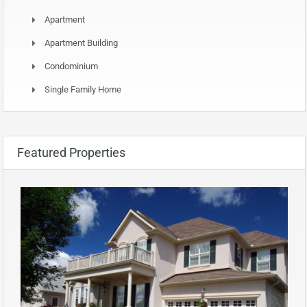
Apartment
Apartment Building
Condominium
Single Family Home
Featured Properties