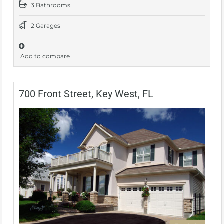
3 Bathrooms
2 Garages
Add to compare
700 Front Street, Key West, FL