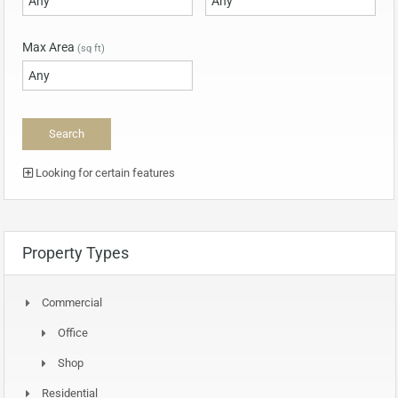
Max Area
(sq ft)
Looking for certain features
Property Types
Commercial
Office
Shop
Residential