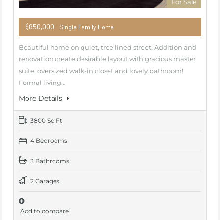
For Sale
$850,000
- Single Family Home
Beautiful home on quiet, tree lined street. Addition and
renovation create desirable layout with gracious master
suite, oversized walk-in closet and lovely bathroom!
Formal living…
More Details
3800 Sq Ft
4 Bedrooms
3 Bathrooms
2 Garages
Add to compare