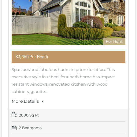
For Rent
$3,850 Per Month
Spacious and fabulous home in prime location. This
executive style four bed, four bath home has impact
resistant windows, renovated kitchen with wood
cabinets, granite…
More Details
2800 Sq Ft
2 Bedrooms