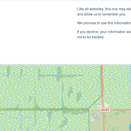
Like all websites, this one may st
and allow us to remember you.
We promise to use this informatio
If you decline, your information w
not to be tracked.