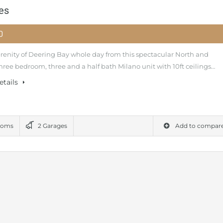
es
00
erenity of Deering Bay whole day from this spectacular North and
hree bedroom, three and a half bath Milano unit with 10ft ceilings…
etails
ooms
2 Garages
Add to compar