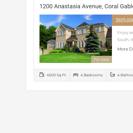
1200 Anastasia Avenue, Coral Gabl
$625,0
Enjoy s
South, t
More D
For Sale
4500 Sq Ft
4 Bedrooms
4 Bathr