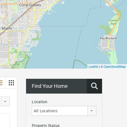
Leaflet
| ©
OpenStreetMap
Find Your Home
Location
All Locations
Property Status