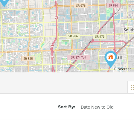
Sort By:
Date New to Old