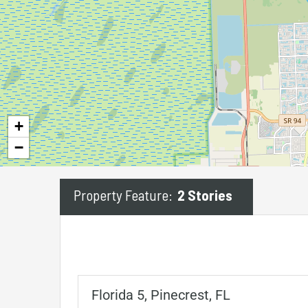
+
−
Property Feature:
2 Stories
Florida 5, Pinecrest, FL