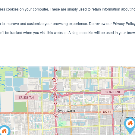
ores cookies on your computer. These are simply used to retain information about h
HOME
LANDLORD
TENANT
n to improve and customize your browsing experience. Do review our Privacy Policy
on’t be tracked when you visit this website. A single cookie will be used in your b