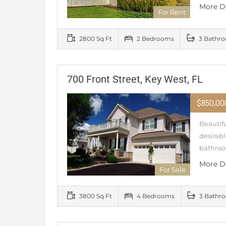
More D
For Rent
2800 Sq Ft
2 Bedrooms
3 Bathr
700 Front Street, Key West, FL
$850,0
Beautifu
desirabl
bathroo
More D
For Sale
3800 Sq Ft
4 Bedrooms
3 Bathr