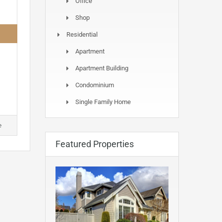
Office
Shop
Residential
Apartment
Apartment Building
Condominium
Single Family Home
e
Featured Properties