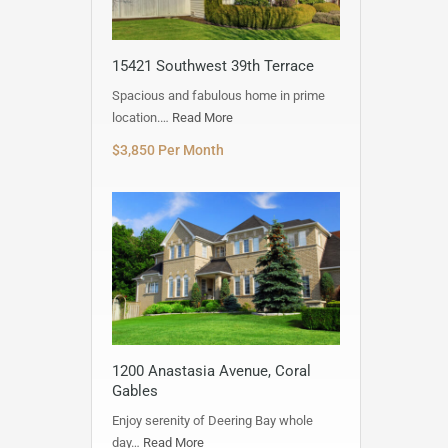
15421 Southwest 39th Terrace
Spacious and fabulous home in prime
location.…
Read More
$3,850 Per Month
1200 Anastasia Avenue, Coral
Gables
Enjoy serenity of Deering Bay whole
day…
Read More