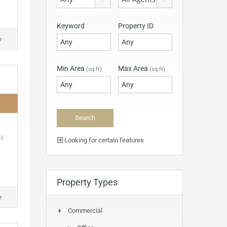
Keyword
Property ID
e
Min Area
Max Area
(sq ft)
(sq ft)
ly
Looking for certain features
Property Types
e
Commercial