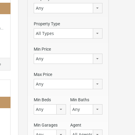
Any
Property Type
h…
All Types
Min Price
Any
e
Max Price
Any
Min Beds
Min Baths
Any
Any
Min Garages
Agent
Any
All Agents