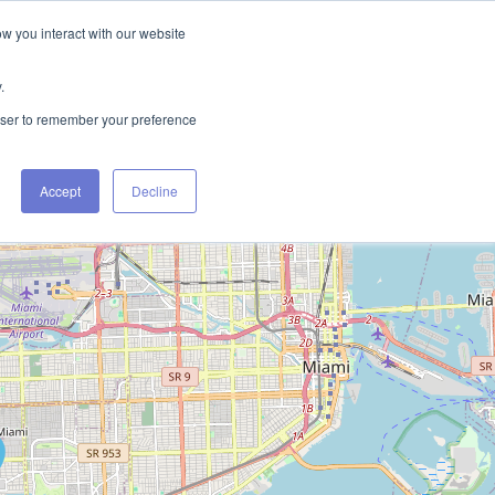
ow you interact with our website
FIND RENTALS
CONTACT
.
rowser to remember your preference
Accept
Decline