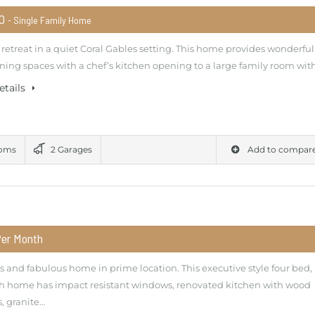
00
- Single Family Home
retreat in a quiet Coral Gables setting. This home provides wonderful
ning spaces with a chef’s kitchen opening to a large family room wit
etails
ooms
2 Garages
Add to compar
Per Month
 and fabulous home in prime location. This executive style four bed,
th home has impact resistant windows, renovated kitchen with wood
, granite…