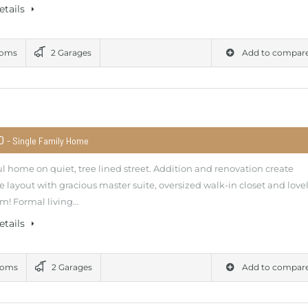
etails
ooms
2 Garages
Add to compar
00
- Single Family Home
l home on quiet, tree lined street. Addition and renovation create
e layout with gracious master suite, oversized walk-in closet and love
m! Formal living…
etails
ooms
2 Garages
Add to compar