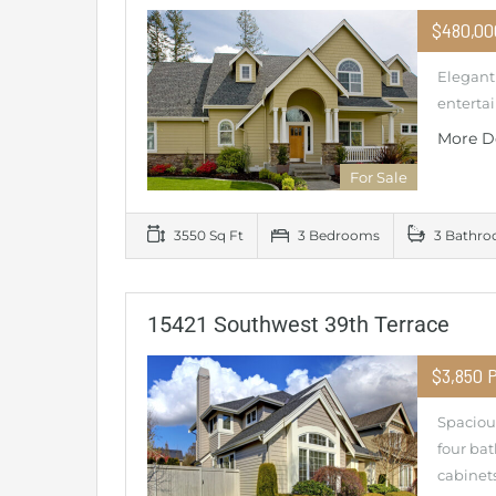
$480,0
Elegant 
entertai
More D
For Sale
3550 Sq Ft
3 Bedrooms
3 Bathr
15421 Southwest 39th Terrace
$3,850 
Spacious
four ba
cabinets