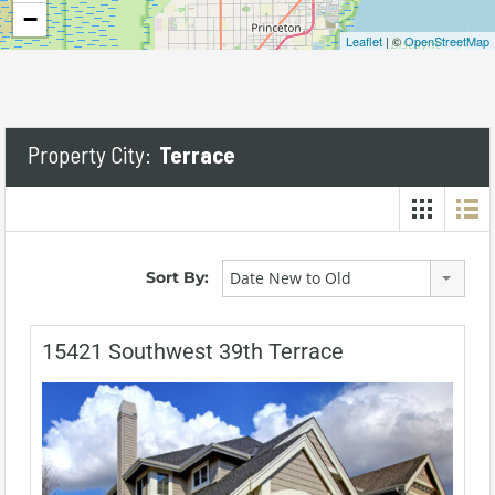
−
Leaflet
| ©
OpenStreetMap
Property City:
Terrace
Sort By:
Date New to Old
15421 Southwest 39th Terrace