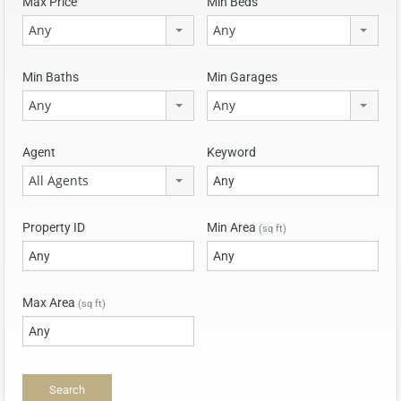
Max Price
Min Beds
Any
Any
Min Baths
Min Garages
Any
Any
Agent
Keyword
All Agents
Property ID
Min Area
(sq ft)
Max Area
(sq ft)