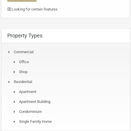
Looking for certain features
Property Types
Commercial
Office
Shop
Residential
Apartment
Apartment Building
Condominium
Single Family Home