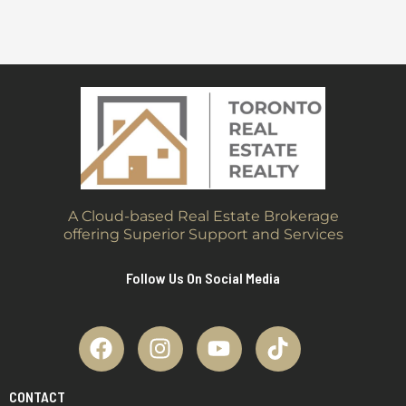
A Cloud-based Real Estate Brokerage
offering Superior Support and Services
Follow Us On Social Media
CONTACT