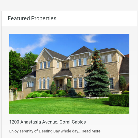
Featured Properties
1200 Anastasia Avenue, Coral Gables
Enjoy serenity of Deering Bay whole day…
Read More