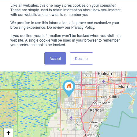
Like all websites, this one may stores cookies on your computer.
These are simply used to retain information about how you interact
with our website and allow us to remember you.
We promise to use this information to improve and customize your
browsing experience. Do review our Privacy Policy.
If you decline, your information won’t be tracked when you visit this
website. A single cookie will be used in your browser to remember
your preference not to be tracked.
Accept
Decline
+