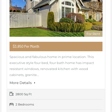
For Rent
$3,850 Per Month
Spacious and fabulous home in prime location. This
executive style four bed, four bath home has impact
resistant windows, renovated kitchen with wood
cabinets, granite…
More Details
2800 Sq Ft
2 Bedrooms