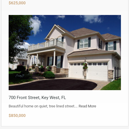
$625,000
700 Front Street, Key West, FL
Beautiful home on quiet, tree lined street.…
Read More
$850,000