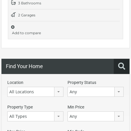
3 Bathrooms
2 Garages
Add to compare
Find Your Home
Location
Property Status
All Locations
Any
Property Type
Min Price
All Types
Any